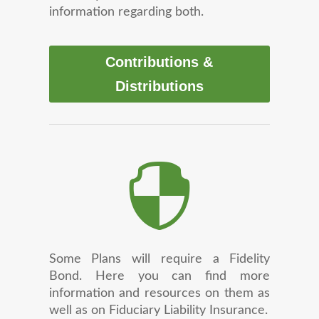
information regarding both.
Contributions &
Distributions

Some Plans will require a Fidelity
Bond. Here you can find more
information and resources on them as
well as on Fiduciary Liability Insurance.