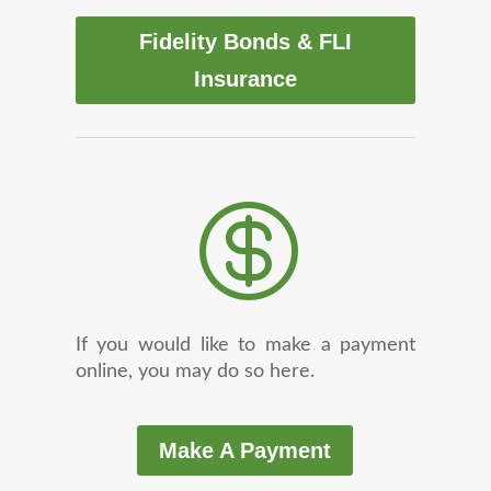
Fidelity Bonds & FLI
Insurance

If you would like to make a payment
online, you may do so here.
Make A Payment