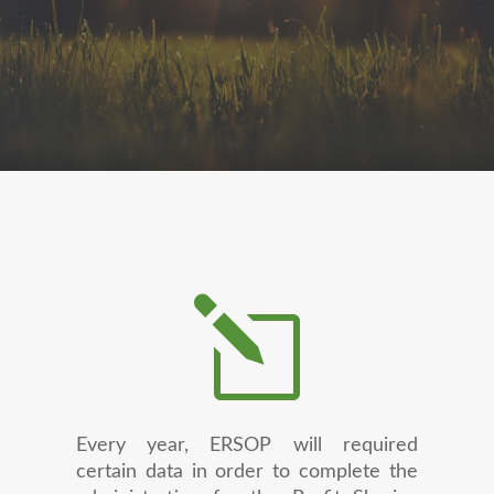
l
Every year, ERSOP will required
certain data in order to complete the