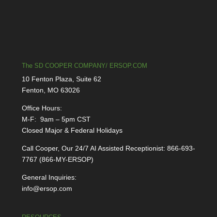
The SD COOPER COMPANY/ ERSOP.COM
10 Fenton Plaza, Suite 62
Fenton, MO 63026
Office Hours:
M-F: 9am – 5pm CST
Closed Major & Federal Holidays
Call Cooper, Our 24/7 AI Assisted Receptionist: 866-693-
7767 (866-MY-ERSOP)
General Inquiries:
info@ersop.com