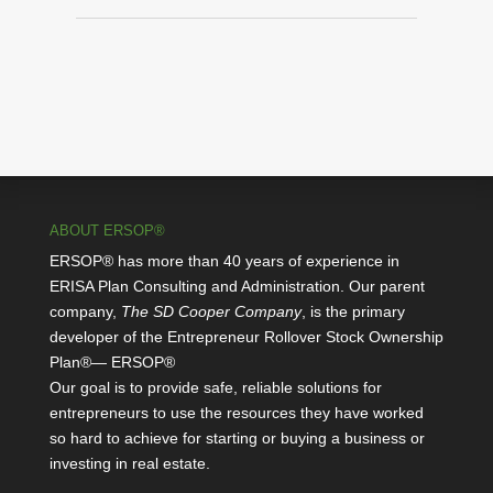
ABOUT ERSOP®
ERSOP® has more than 40 years of experience in
ERISA Plan Consulting and Administration. Our parent
company,
The SD Cooper Company
, is the primary
developer of the Entrepreneur Rollover Stock Ownership
Plan®— ERSOP®
Our goal is to provide safe, reliable solutions for
entrepreneurs to use the resources they have worked
so hard to achieve for starting or buying a business or
investing in real estate.