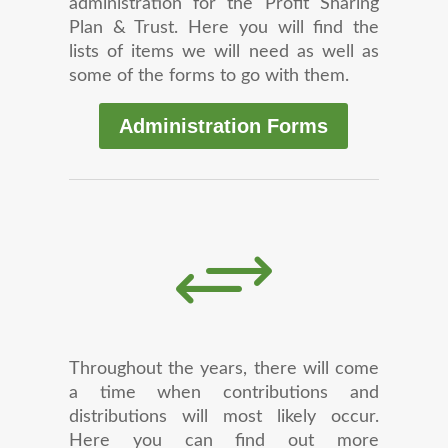
administration for the Profit Sharing
Plan & Trust. Here you will find the
lists of items we will need as well as
some of the forms to go with them.
Administration Forms
+
Throughout the years, there will come
a time when contributions and
distributions will most likely occur.
Here you can find out more