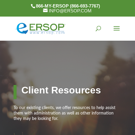
866-MY-ERSOP (866-693-7767)
INFO@ERSOP.COM
Client Resources
To our existing clients, we offer resources to help assist
them with administration as well as other information
they may be looking for.