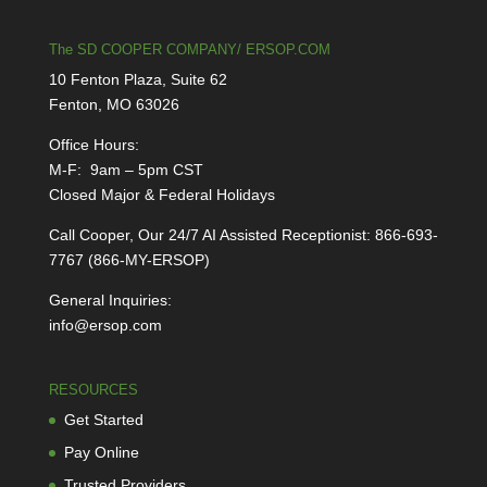
The SD COOPER COMPANY/ ERSOP.COM
10 Fenton Plaza, Suite 62
Fenton, MO 63026
Office Hours:
M-F: 9am – 5pm CST
Closed Major & Federal Holidays
Call Cooper, Our 24/7 AI Assisted Receptionist: 866-693-
7767 (866-MY-ERSOP)
General Inquiries:
info@ersop.com
RESOURCES
Get Started
Pay Online
Trusted Providers