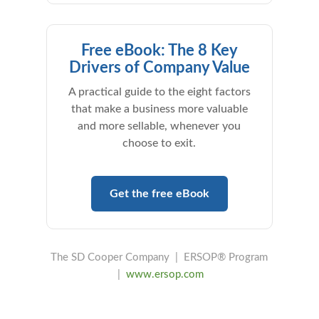
Free eBook: The 8 Key
Drivers of Company Value
A practical guide to the eight factors
that make a business more valuable
and more sellable, whenever you
choose to exit.
Get the free eBook
The SD Cooper Company | ERSOP® Program
|
www.ersop.com