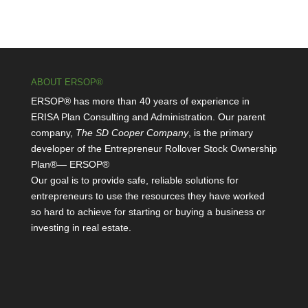
ABOUT ERSOP®
ERSOP® has more than 40 years of experience in
ERISA Plan Consulting and Administration. Our parent
company,
The SD Cooper Company
, is the primary
developer of the Entrepreneur Rollover Stock Ownership
Plan®— ERSOP®
Our goal is to provide safe, reliable solutions for
entrepreneurs to use the resources they have worked
so hard to achieve for starting or buying a business or
investing in real estate.