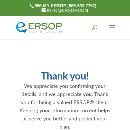
866-MY-ERSOP (866-693-7767)
INFO@ERSOP.COM
Thank you!
We appreciate you confirming your
details, and we appreciate
you
. Thank
you for being a valued ERSOP® client.
Keeping your information current helps
us serve you better and protect your
plan.