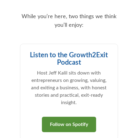
While you’re here, two things we think
you’ll enjoy:
Listen to the Growth2Exit
Podcast
Host Jeff Kalil sits down with
entrepreneurs on growing, valuing,
and exiting a business, with honest
stories and practical, exit-ready
insight.
Follow on Spotify